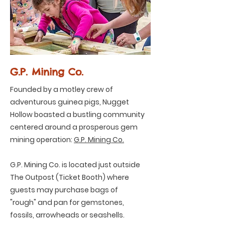
G.P. Mining Co.
Founded by a motley crew of
adventurous guinea pigs, Nugget
Hollow boasted a bustling community
centered around a prosperous gem
mining operation:
G.P. Mining Co.
G.P. Mining Co. is located just outside
The Outpost (Ticket Booth) where
guests may purchase bags of
"rough" and pan for gemstones,
fossils, arrowheads or seashells.