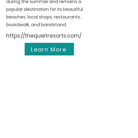
during the summer and remains a
popular destination for its beautiful
beaches, local shops, restaurants,
boardwalk, and bandstand.
https://thequietresorts.com/
Learn More
Ocean City