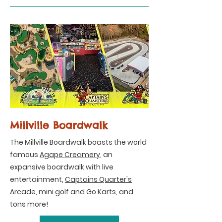
Millville Boardwalk
The Millville Boardwalk boasts the world
famous
Agape Creamery
, an
expansive boardwalk with live
entertainment,
Captains Quarter's
Arcade
,
mini golf
and
Go Karts
, and
tons more!