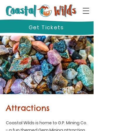
Get Tickets
Attractions
Coastal Wilds is home to G.P. Mining Co.
- a fun themed Gem Mining attraction