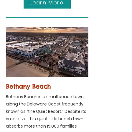
Learn More
Bethany Beach
Bethany Beach is a small beach town
along the Delaware Coast frequently
known as “the Quiet Resort.” Despite its
small size, this quiet little beach town
absorbs more than 15,000 families