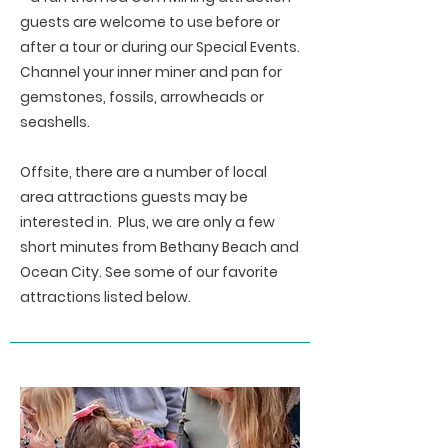
guests are welcome to use before or
after a tour or during our Special Events.
Channel your inner miner and pan for
gemstones, fossils, arrowheads or
seashells.
Offsite, there are a number of local
area attractions guests may be
interested in. Plus, we are only a few
short minutes from Bethany Beach and
Ocean City. See some of our favorite
attractions listed below.