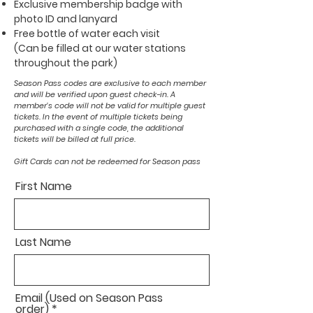
Exclusive membership badge with
photo ID and lanyard
Free bottle of water each visit
(Can be filled at our water stations
throughout the park)
Season Pass codes are exclusive to each member
and will be verified upon guest check-in. A
member's code will not be valid for multiple guest
tickets. In the event of multiple tickets being
purchased with a single code, the additional
tickets will be billed at full price.
Gift Cards can not be redeemed for Season pass
First Name
Last Name
Email (Used on Season Pass
order)