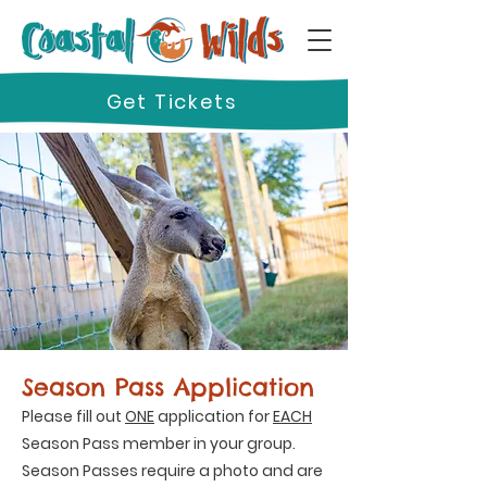
Get Tickets
Season Pass Application
Please fill out
ONE
application for
EACH
Season Pass member in your group.
Season Passes require a photo and are