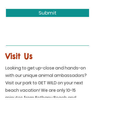
Submit
Visit Us
Looking to get up-close and hands-on
with our unique animal ambassadors?
Visit our park to GET WILD on your next
beach vacation! We are only 10-15
minutes from Bethany Beach and
Ocean City!
Address
34215 Peppers Corner Road
Frankford, DE 19945