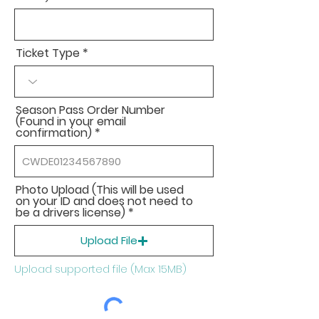
Ticket Type
Season Pass Order Number
(Found in your email
confirmation)
Photo Upload (This will be used
on your ID and does not need to
be a drivers license)
Upload File
Upload supported file (Max 15MB)