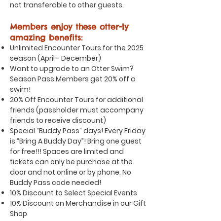
not transferable to other guests.
Members enjoy these otter-ly
amazing benefits:
Unlimited Encounter Tours for the 2025
season (April - December)
Want to upgrade to an Otter Swim?
Season Pass Members get 20% off a
swim!
20% Off Encounter Tours for additional
friends (passholder must accompany
friends to receive discount)
Special “Buddy Pass” days! Every Friday
is “Bring A Buddy Day”! Bring one guest
for free!!! Spaces are limited and
tickets can only be purchase at the
door and not online or by phone. No
Buddy Pass code needed!
10% Discount to Select Special Events
10% Discount on Merchandise in our Gift
Shop